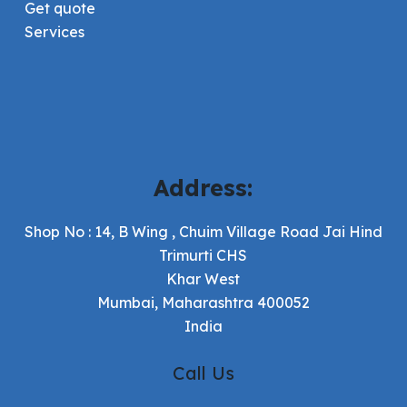
Get quote
Services
Address:
Shop No : 14, B Wing , Chuim Village Road Jai Hind
Trimurti CHS
Khar West
Mumbai, Maharashtra 400052
India
Call Us