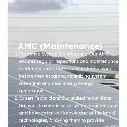
AMC (Maintenance)
Proactive System Maintenance: Our AMC
ensures regular inspections and maintenance
to identify and address any potential issues
before they escalate, minimizing system
downtime and maximizing energy
generation.
Expert Technicians: Our skilled technicians
are well-trained in solar system maintenance
and have extensive knowledge of the latest
technologies, allowing them to provide