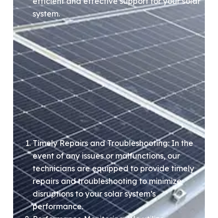
efficient and effective support for your solar
system.
Timely Repairs and Troubleshooting: In the
event of any issues or malfunctions, our
technicians are equipped to provide timely
repairs and troubleshooting to minimize
disruptions to your solar system’s
performance.