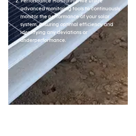
Performance Monitoring: We utilize
advanced monitoring tools to continuously
monitor the performance of your solar
system, ensuring optimal efficiency and
identifying any deviations or
underperformance.