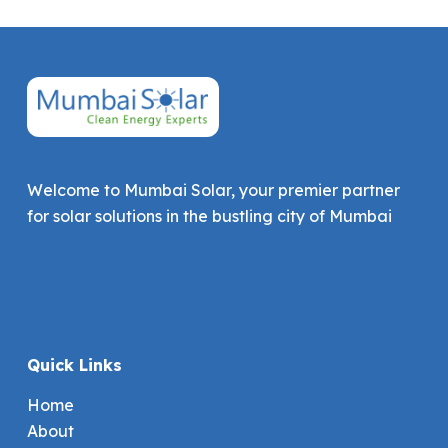
Welcome to Mumbai Solar, your premier partner
for solar solutions in the bustling city of Mumbai
Quick Links
Home
About